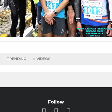
TRENDING
VIDEOS
Follow