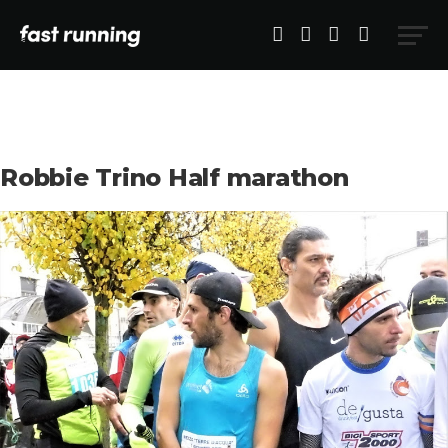
Robbie Trino Half marathon