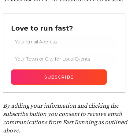
Love to run fast?
By adding your information and clicking the
subscribe button you consent to receive email
communications from Fast Running as outlined
above.