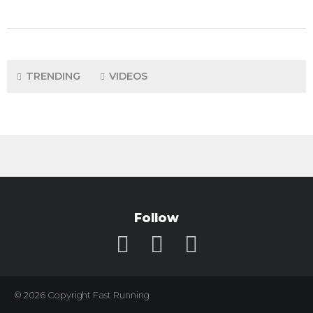
TRENDING
VIDEOS
Follow
© 2026 Copyright Fast Running