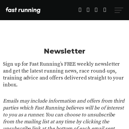
Newsletter
Sign up for Fast Running’s FREE weekly newsletter
and get the latest running news, race round-ups,
training advice and offers delivered straight to your
inbox.
Emails may include information and offers from third
parties which Fast Running believes will be of interest
to you as a runner. You can choose to unsubscribe
from the mailing list at any time by clicking the
unsubscribe link at the bottom of each email sent.