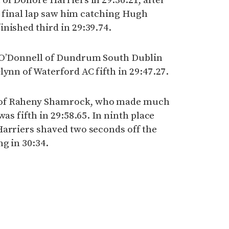
of Donore Harriers in 29:36.21, after
he final lap saw him catching Hugh
nished third in 29:39.74.
l O’Donnell of Dundrum South Dublin
lynn of Waterford AC fifth in 29:47.27.
 of Raheny Shamrock, who made much
was fifth in 29:58.65. In ninth place
Harriers shaved two seconds off the
g in 30:34.