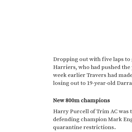
Dropping out with five laps to
Harriers, who had pushed the pa
week earlier Travers had made
losing out to 19-year-old Dar
New 800m champions
Harry Purcell of Trim AC was 
defending champion Mark Engl
quarantine restrictions.