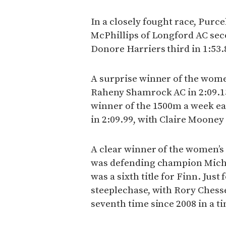
In a closely fought race, Purcel
McPhillips of Longford AC sec
Donore Harriers third in 1:53.
A surprise winner of the wome
Raheny Shamrock AC in 2:09.1
winner of the 1500m a week ea
in 2:09.99, with Claire Mooney 
A clear winner of the women’s
was defending champion Michell
was a sixth title for Finn. Ju
steeplechase, with Rory Chesser
seventh time since 2008 in a ti