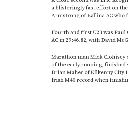
A close second was Eric Keogh 
a blisteringly fast effort on t
Armstrong of Ballina AC who fi
Fourth and first U23 was Pau
AC in 29:46.82, with David McG
Marathon man Mick Clohisey
of the early running, finished 
Brian Maher of Kilkenny City 
Irish M40 record when finishin