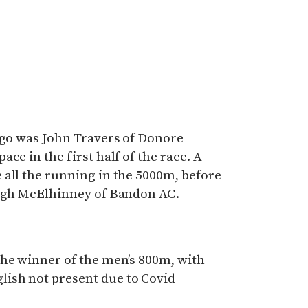
 go was John Travers of Donore
ce in the first half of the race. A
 all the running in the 5000m, before
ragh McElhinney of Bandon AC.
the winner of the men’s 800m, with
ish not present due to Covid