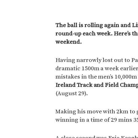
The ball is rolling again and L
round-up each week. Here’s the
weekend.
Having narrowly lost out to Pa
dramatic 1500m a week earlier
mistakes in the men’s 10,000m
Ireland Track and Field Cham
(August 29).
Making his move with 2km to go
winning in a time of 29 mins 3