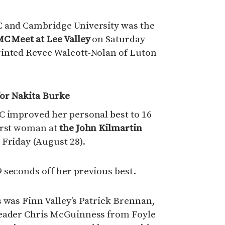
C and Cambridge University was the
C Meet at Lee Valley
on Saturday
inted Revee Walcott-Nolan of Luton
for Nakita Burke
C improved her personal best to 16
irst woman at
the John Kilmartin
 Friday (August 28).
 seconds off her previous best.
 was Finn Valley’s Patrick Brennan,
leader Chris McGuinness from Foyle