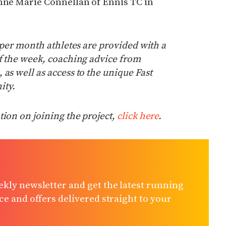
Anne Marie Connellan of Ennis TC in
0 per month athletes are provided with a
of the week, coaching advice from
as well as access to the unique Fast
ty.
ion on joining the project,
click here
.
kly newsletter and get the latest running
e and offers delivered straight to your