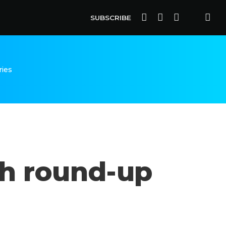
SUBSCRIBE
ries
ish round-up