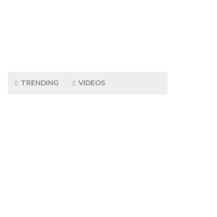
TRENDING
VIDEOS