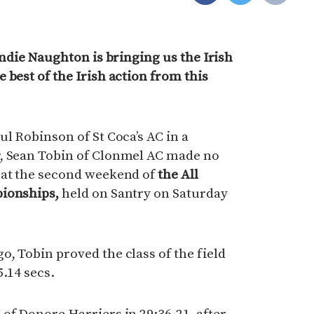
indie Naughton is bringing us the Irish
 best of the Irish action from this
ul Robinson of St Coca’s AC in a
, Sean Tobin of Clonmel AC made no
 at the second weekend of
the All
pionships,
held on Santry on Saturday
, Tobin proved the class of the field
5.14 secs.