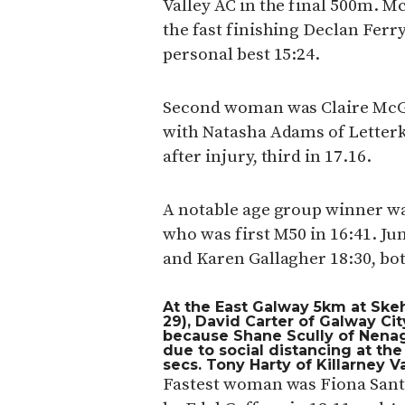
Valley AC in the final 500m. 
the fast finishing Declan Ferr
personal best 15:24.
Second woman was Claire McGu
with Natasha Adams of Letterk
after injury, third in 17.16.
A notable age group winner w
who was first M50 in 16:41. Ju
and Karen Gallagher 18:30, bo
At the
East Galway 5km
at Ske
29), David Carter of Galway Ci
because Shane Scully of Nenag
due to social distancing at the
secs. Tony Harty of Killarney V
Fastest woman was Fiona Santr