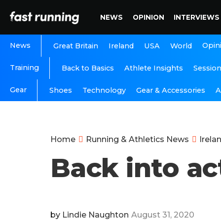
NEWS
OPINION
INTERVIEWS
News
Opin
Great Britain
Ireland
USA
World
Training
Back to Basics
Athlete Insights
Sessio
Gear
A
Shoes
Technology
Gear & Accessories
Home
Running & Athletics News
Irela
Back into ac
by
Lindie Naughton
August 31, 2020