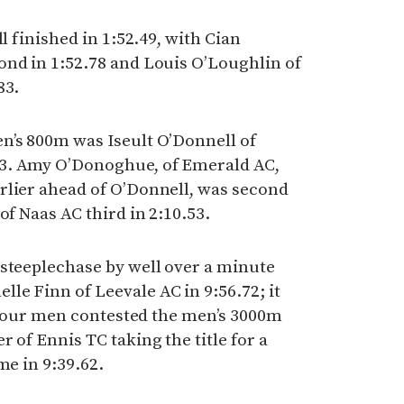
l finished in 1:52.49, with Cian
ond in 1:52.78 and Louis O’Loughlin of
83.
n’s 800m was Iseult O’Donnell of
3. Amy O’Donoghue, of Emerald AC,
rlier ahead of O’Donnell, was second
of Naas AC third in 2:10.53.
 steeplechase by well over a minute
e Finn of Leevale AC in 9:56.72; it
st four men contested the men’s 3000m
 of Ennis TC taking the title for a
me in 9:39.62.