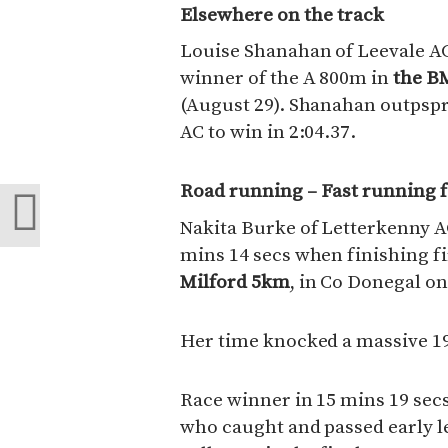
Elsewhere on the track
Louise Shanahan of Leevale A
winner of the A 800m in
the BM
(August 29). Shanahan outpspr
AC to win in 2:04.37.
Road running – Fast running 
Nakita Burke of Letterkenny A
mins 14 secs when finishing f
Milford 5km
, in Co Donegal on
Her time knocked a massive 19
Race winner in 15 mins 19 secs
who caught and passed early 