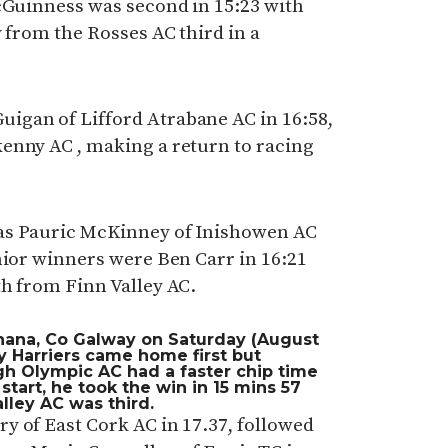
McGuinness was second in 15:23 with
y from the Rosses AC third in a
igan of Lifford Atrabane AC in 16:58,
enny AC , making a return to racing
as Pauric McKinney of Inishowen AC
nior winners were Ben Carr in 16:21
th from Finn Valley AC.
hana, Co Galway on Saturday (August
ty Harriers came home first but
h Olympic AC had a faster chip time
 start, he took the win in 15 mins 57
alley AC was third.
y of East Cork AC in 17.37, followed