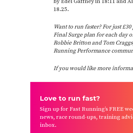
by Edel Gaffney in 18:11 and 
18.25.
Want to run faster? For just £3
Final Surge plan for each day 
Robbie Britton and Tom Craggs, 
Running Performance communi
If you would like more informat
Love to run fast?
Sign up for Fast Running’s FREE wee
news, race round-ups, training advic
inbox.