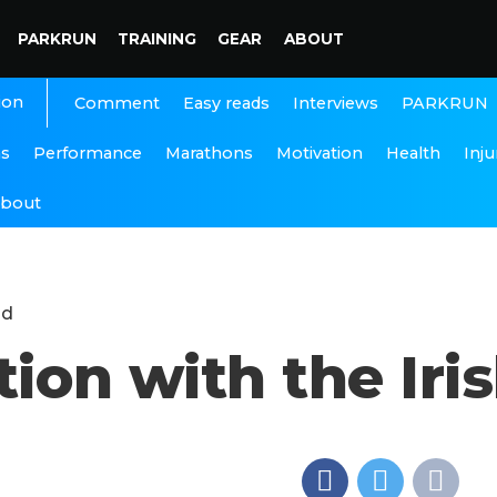
PARKRUN
TRAINING
GEAR
ABOUT
ion
Interviews
PARKRUN
Comment
Easy reads
ns
Performance
Marathons
Motivation
Health
Inju
bout
nd
tion with the Ir