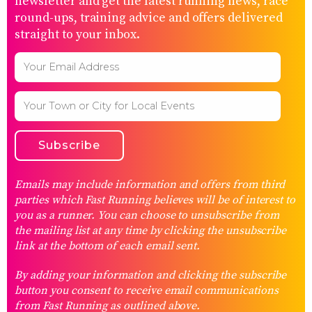
newsletter and get the latest running news, race
round-ups, training advice and offers delivered
straight to your inbox.
Emails may include information and offers from third
parties which Fast Running believes will be of interest to
you as a runner. You can choose to unsubscribe from
the mailing list at any time by clicking the unsubscribe
link at the bottom of each email sent.
By adding your information and clicking the subscribe
button you consent to receive email communications
from Fast Running as outlined above.