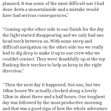
planned. It was some of the most difficult nav I had
done down a mountainside and a mistake would
have had serious consequences.”
“Coming up the other side to our finish for the day
the light started disappearing and we only had one
head torch between us. With some steep and
difficult navigation on the other side too we really
had to dig deep to make it up to our crew who we
couldn’t contact. They were thankfully up at the top
flashing their torches to help us keep in the right
direction.”
“Then the next day it happened. Not one, but two
10km hours! We actually clocked along a lovely
32km in about three and a half hours. Our toughest
day was followed by the most productive morning
and that was a good sign of how the whole adventure