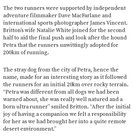
The two runners were supported by independent
adventure filmmaker Dave MacFarlane and
international sports photographer James Vincent.
Britton’s wife Natalie White joined for the second
half to aid the final push and look after the hound
Petra that the runners unwittingly adopted for
200km of running.
The stray dog from the city of Petra, hence the
name, made for an interesting story as it followed
the runners for an initial 20km over rocky terrain.
“Petra was different from all dogs we had been
warned about, she was really well natured and a
born ultra runner” smiled Britton. “After the initial
joy of having a companion we felt a responsibility
for her as we had brought her into a quite remote
desert environment.”