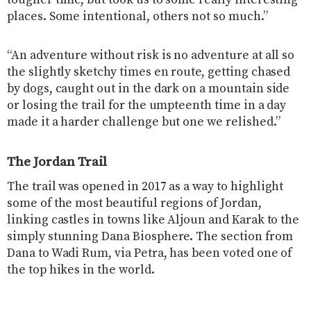
tougher time, but took us to some really interesting
places. Some intentional, others not so much.”
“An adventure without risk is no adventure at all so
the slightly sketchy times en route, getting chased
by dogs, caught out in the dark on a mountain side
or losing the trail for the umpteenth time in a day
made it a harder challenge but one we relished.”
The Jordan Trail
The trail was opened in 2017 as a way to highlight
some of the most beautiful regions of Jordan,
linking castles in towns like Aljoun and Karak to the
simply stunning Dana Biosphere. The section from
Dana to Wadi Rum, via Petra, has been voted one of
the top hikes in the world.