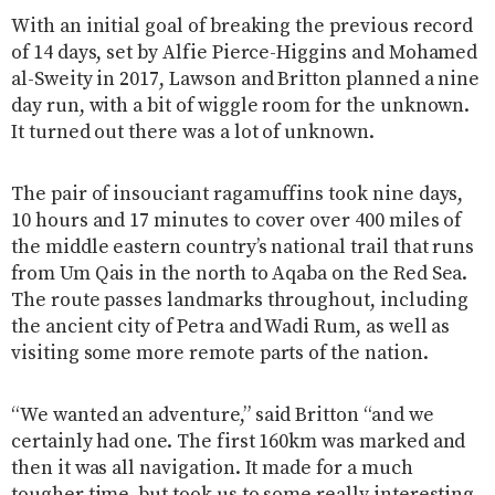
With an initial goal of breaking the previous record
of 14 days, set by Alfie Pierce-Higgins and Mohamed
al-Sweity in 2017, Lawson and Britton planned a nine
day run, with a bit of wiggle room for the unknown.
It turned out there was a lot of unknown.
The pair of insouciant ragamuffins took nine days,
10 hours and 17 minutes to cover over 400 miles of
the middle eastern country’s national trail that runs
from Um Qais in the north to Aqaba on the Red Sea.
The route passes landmarks throughout, including
the ancient city of Petra and Wadi Rum, as well as
visiting some more remote parts of the nation.
“We wanted an adventure,” said Britton “and we
certainly had one. The first 160km was marked and
then it was all navigation. It made for a much