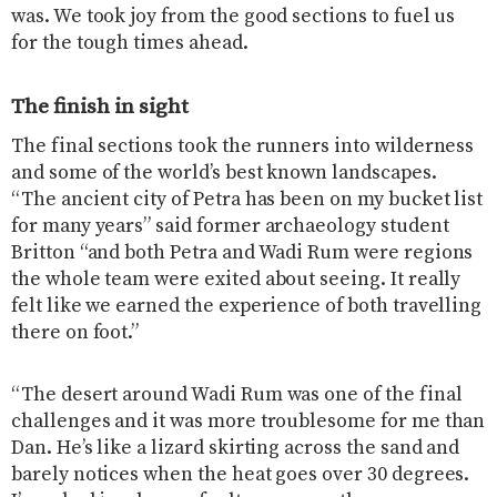
was. We took joy from the good sections to fuel us
for the tough times ahead.
The finish in sight
The final sections took the runners into wilderness
and some of the world’s best known landscapes.
“The ancient city of Petra has been on my bucket list
for many years” said former archaeology student
Britton “and both Petra and Wadi Rum were regions
the whole team were exited about seeing. It really
felt like we earned the experience of both travelling
there on foot.”
“The desert around Wadi Rum was one of the final
challenges and it was more troublesome for me than
Dan. He’s like a lizard skirting across the sand and
barely notices when the heat goes over 30 degrees.