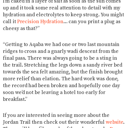
I’m caked in a layer of salt as soon as the sun comes
up and it took some real attention to detail with my
hydration and electrolytes to keep strong. You might
call it
Precision Hydration
… can you print a plug as
cheesy as that?”
“Getting to Aqaba we had one or two last mountain
ridges to cross and a gnarly wadi descent from the
final pass. There was always going to be a sting in
the trail. Stretching the legs down a sandy river bed
towards the sea felt amazing, but the finish brought
more relief than elation. The hard work was done,
the record had been broken and hopefully one day
soon we’d not be leaving a hotel too early for
breakfast.”
If you are interested in seeing more about the
Jordan Trail then check out their wonderful
website
.