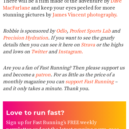
There will be a film made of the adventure by
Dave
MacFarlane
and keep your eyes peeled for more
stunning pictures by
James Vincent photography.
Robbie is sponsored by
Odlo
,
Profeet Sports Lab
and
Precision Hydration
. If you want to see the gnarly
details then you can see it here on
Strava
or the highs
and lows on
Twitter
and
Instagram.
Are you a fan of Fast Running? Then please support us
and become a
patron
. For as little as the price of a
monthly magazine you can
support Fast Running
–
and it only takes a minute. Thank you.
Love to run fast?
Sign up for Fast Running’s FREE weekly