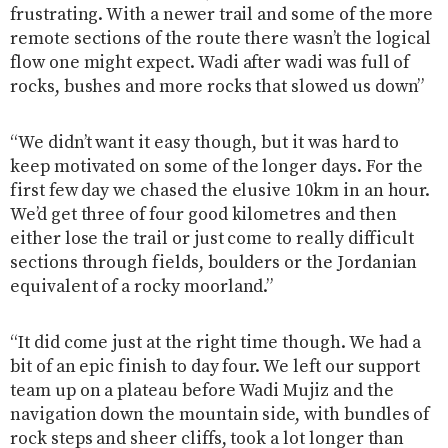
frustrating. With a newer trail and some of the more
remote sections of the route there wasn’t the logical
flow one might expect. Wadi after wadi was full of
rocks, bushes and more rocks that slowed us down”
“We didn’t want it easy though, but it was hard to
keep motivated on some of the longer days. For the
first few day we chased the elusive 10km in an hour.
We’d get three of four good kilometres and then
either lose the trail or just come to really difficult
sections through fields, boulders or the Jordanian
equivalent of a rocky moorland.”
“It did come just at the right time though. We had a
bit of an epic finish to day four. We left our support
team up on a plateau before Wadi Mujiz and the
navigation down the mountain side, with bundles of
rock steps and sheer cliffs, took a lot longer than