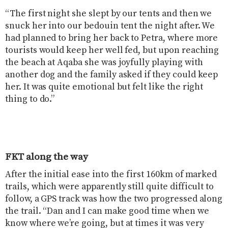
“The first night she slept by our tents and then we
snuck her into our bedouin tent the night after. We
had planned to bring her back to Petra, where more
tourists would keep her well fed, but upon reaching
the beach at Aqaba she was joyfully playing with
another dog and the family asked if they could keep
her. It was quite emotional but felt like the right
thing to do.”
FKT along the way
After the initial ease into the first 160km of marked
trails, which were apparently still quite difficult to
follow, a GPS track was how the two progressed along
the trail. “Dan and I can make good time when we
know where we’re going, but at times it was very