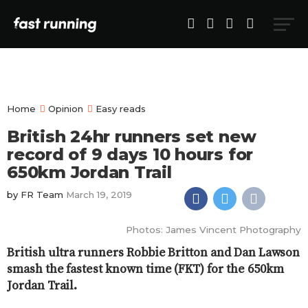
Home
Opinion
Easy reads
British 24hr runners set new
record of 9 days 10 hours for
650km Jordan Trail
by
FR Team
March 19, 2019
Photos: James Vincent Photography
British ultra runners Robbie Britton and Dan Lawson
smash the fastest known time (FKT) for the 650km
Jordan Trail.