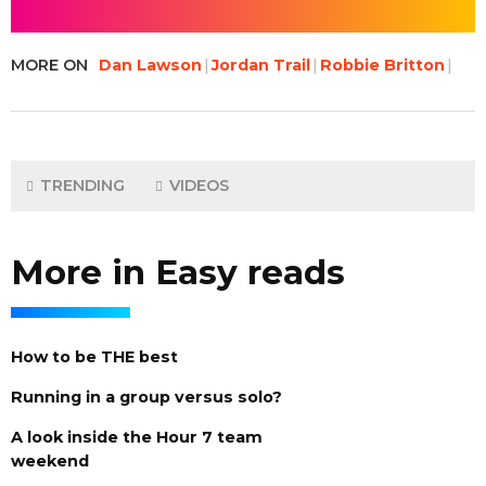
MORE ON
Dan Lawson
Jordan Trail
Robbie Britton
TRENDING
VIDEOS
More in Easy reads
How to be THE best
Running in a group versus solo?
A look inside the Hour 7 team
weekend