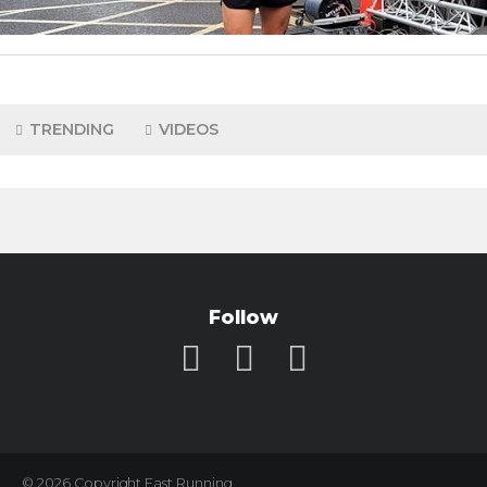
TRENDING
VIDEOS
Follow
© 2026 Copyright Fast Running