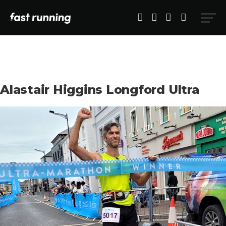
Alastair Higgins Longford Ultra