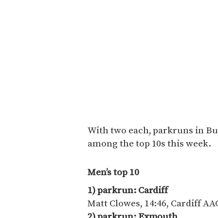
With two each, parkruns in Bu
among the top 10s this week.
Men’s top 10
1) parkrun: Cardiff
Matt Clowes, 14:46, Cardiff AA
2) parkrun: Exmouth