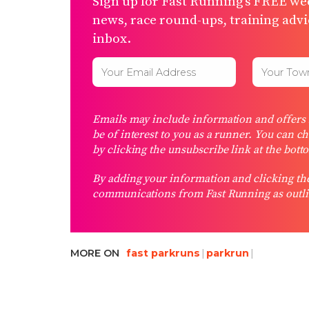
Sign up for Fast Running’s FREE wee
news, race round-ups, training advic
inbox.
Emails may include information and offers f
be of interest to you as a runner. You can c
by clicking the unsubscribe link at the bott
By adding your information and clicking the
communications from Fast Running as outli
MORE ON
fast parkruns
parkrun