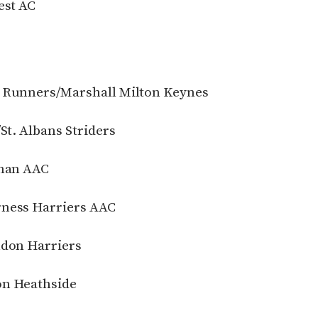
est AC
n Runners/Marshall Milton Keynes
St. Albans Striders
chan AAC
rness Harriers AAC
ndon Harriers
on Heathside