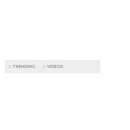
TRENDING
VIDEOS