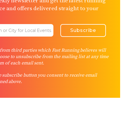
kly newsletter and get the latest running
e and offers delivered straight to your
rom third parties which Fast Running believes will
hoose to unsubscribe from the mailing list at any time
om of each email sent.
 subscribe button you consent to receive email
ned above.