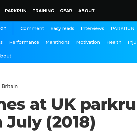
PARKRUN
TRAINING
GEAR
ABOUT
ion
Interviews
PARKRUN
Comment
Easy reads
ns
Performance
Marathons
Motivation
Health
Inju
bout
 Britain
imes at UK parkr
 July (2018)