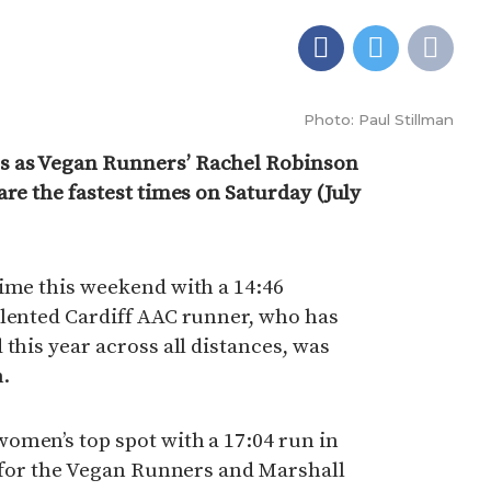
Photo: Paul Stillman
s as Vegan Runners’ Rachel Robinson
are the fastest times on Saturday (July
time this weekend with a 14:46
alented Cardiff AAC runner, who has
this year across all distances, was
n.
omen’s top spot with a 17:04 run in
t for the Vegan Runners and Marshall