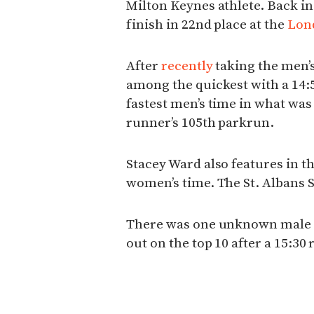
Milton Keynes athlete. Back in
finish in 22nd place at the
Lon
After
recently
taking the men’s
among the quickest with a 14:5
fastest men’s time in what was
runner’s 105th parkrun.
Stacey Ward also features in th
women’s time. The St. Albans St
There was one unknown male 
out on the top 10 after a 15:30