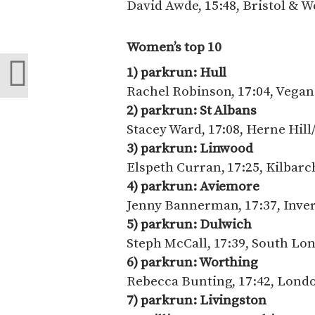
David Awde, 15:48, Bristol & W
Women’s top 10
1) parkrun: Hull
Rachel Robinson, 17:04, Vega
2) parkrun: St Albans
Stacey Ward, 17:08, Herne Hill/
3) parkrun: Linwood
Elspeth Curran, 17:25, Kilbar
4) parkrun: Aviemore
Jenny Bannerman, 17:37, Inve
5) parkrun: Dulwich
Steph McCall, 17:39, South Lo
6) parkrun: Worthing
Rebecca Bunting, 17:42, Lond
7) parkrun: Livingston