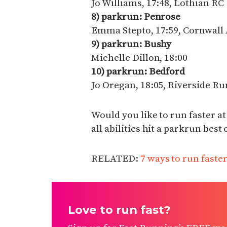
Jo Williams, 17:48, Lothian RC
8) parkrun: Penrose
Emma Stepto, 17:59, Cornwall
9) parkrun: Bushy
Michelle Dillon, 18:00
10) parkrun: Bedford
Jo Oregan, 18:05, Riverside R
Would you like to run faster at
all abilities hit a parkrun best
RELATED:
7 ways to run faste
Love to run fast?