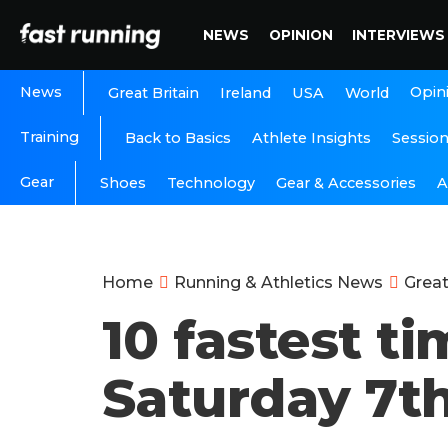
NEWS
OPINION
INTERVIEWS
News
Opin
Great Britain
Ireland
USA
World
Training
Back to Basics
Athlete Insights
Sessio
Gear
A
Shoes
Technology
Gear & Accessories
Home
Running & Athletics News
Great
10 fastest t
Saturday 7th