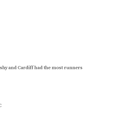
shy and Cardiff had the most runners
C