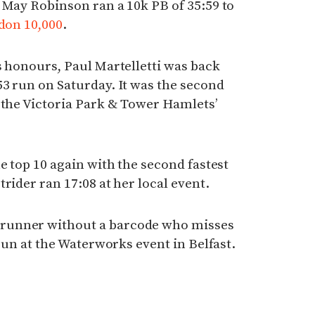
 May Robinson ran a 10k PB of 35:59 to
don 10,000
.
 honours, Paul Martelletti was back
3 run on Saturday. It was the second
 the Victoria Park & Tower Hamlets’
e top 10 again with the second fastest
rider ran 17:08 at her local event.
runner without a barcode who misses
 run at the Waterworks event in Belfast.