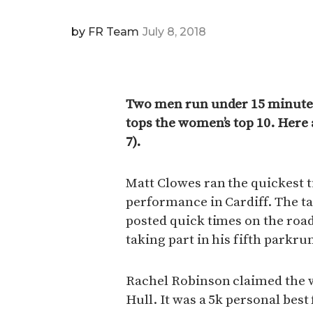
by
FR Team
July 8, 2018
Two men run under 15 minute
tops the women’s top 10. Here 
7).
Matt Clowes ran the quickest 
performance in Cardiff. The t
posted quick times on the road 
taking part in his fifth parkru
Rachel Robinson claimed the w
Hull. It was a 5k personal bes