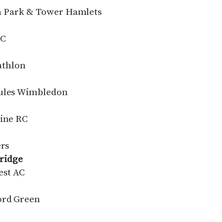
ria Park & Tower Hamlets
AC
iathlon
cules Wimbledon
tine RC
ers
ridge
est AC
ord Green