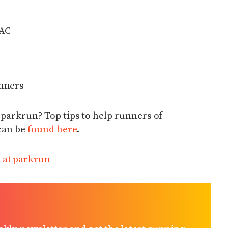
 AC
unners
 parkrun? Top tips to help runners of
 can be
found here
.
r at parkrun