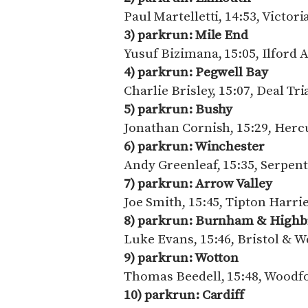
Paul Martelletti, 14:53, Victo
3) parkrun: Mile End
Yusuf Bizimana, 15:05, Ilford 
4) parkrun: Pegwell Bay
Charlie Brisley, 15:07, Deal Tr
5) parkrun: Bushy
Jonathan Cornish, 15:29, Her
6) parkrun: Winchester
Andy Greenleaf, 15:35, Serpen
7) parkrun: Arrow Valley
Joe Smith, 15:45, Tipton Harri
8) parkrun: Burnham & Highb
Luke Evans, 15:46, Bristol & W
9) parkrun: Wotton
Thomas Beedell, 15:48, Woodf
10) parkrun: Cardiff