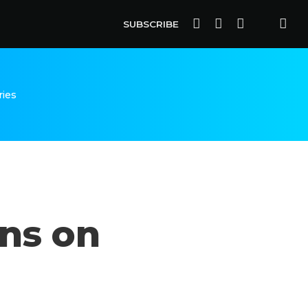
SUBSCRIBE
ries
uns on